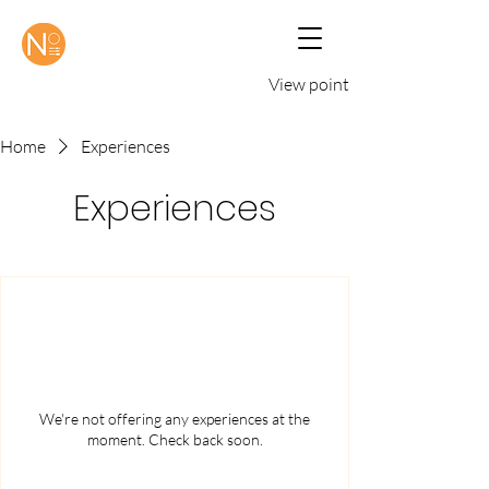
View points
Home
Experiences
Experiences
We're not offering any experiences at the
moment. Check back soon.